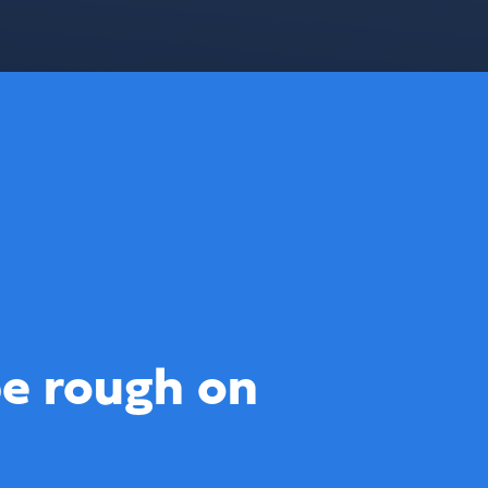
e rough on