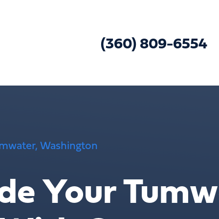
(360) 809-6554
Tumwater, Washington
de Your Tumw