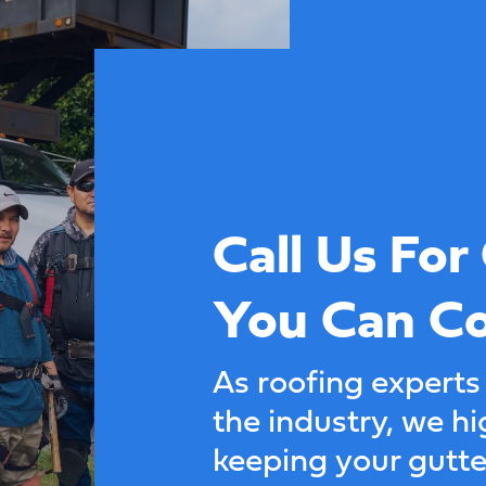
Call Us For
You Can C
As roofing experts
the industry, we 
keeping your gutt