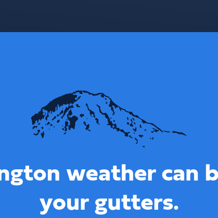
ngton weather can b
your gutters.