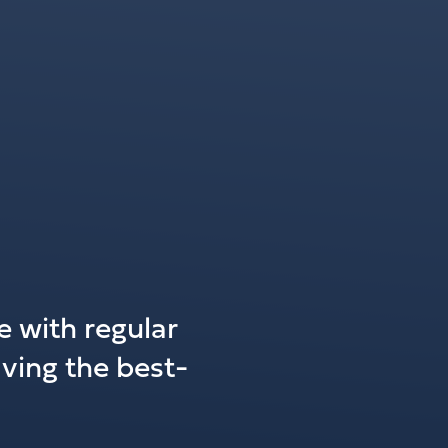
 with regular
ving the best-