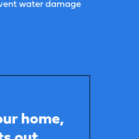
event water damage
our home,
ts out