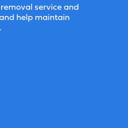
 removal service and
 and help maintain
.