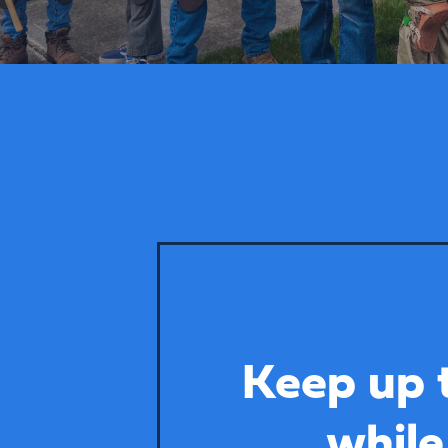
Keep up 
while