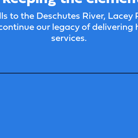
s to the Deschutes River, Lacey 
continue our legacy of delivering 
services.