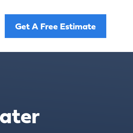
Get A Free Estimate
ater