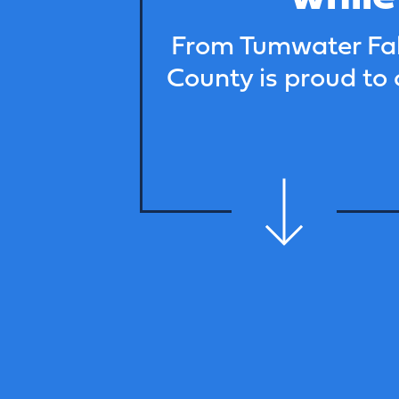
From Tumwater Fall
County is proud to 