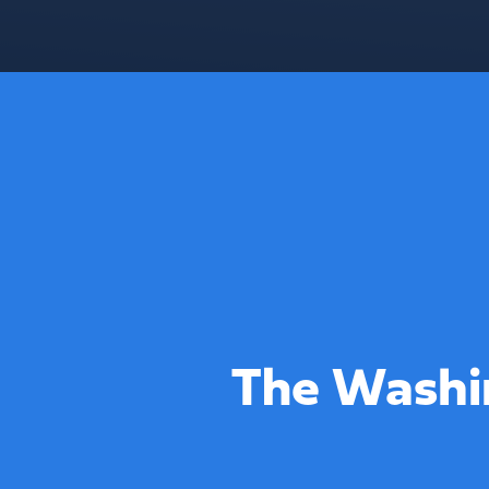
The Washi