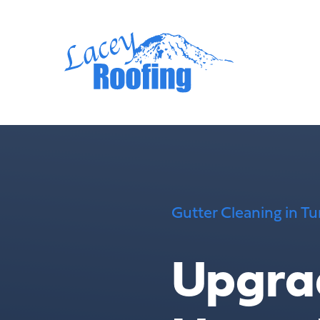
Gutter Cleaning in 
Upgra