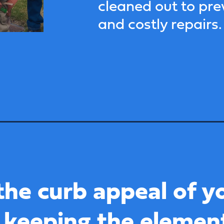
cleaned out to pr
and costly repairs.
the curb appeal of y
 keeping the elemen