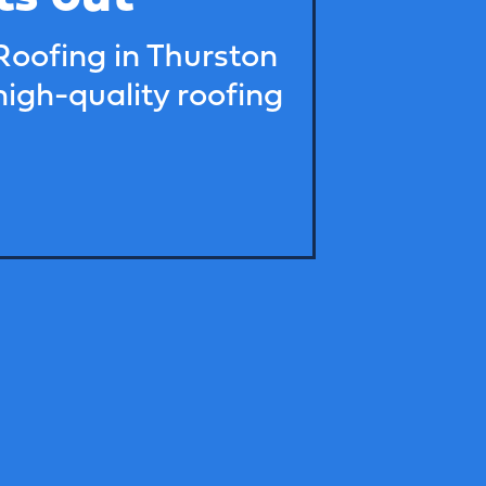
Roofing in Thurston
high-quality roofing