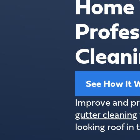
Home 
Profes
Cleani
See How It 
Improve and pr
gutter cleaning
looking roof in