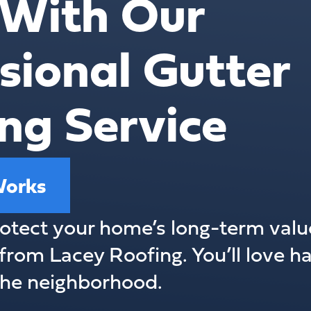
With Our
sional Gutter
ng Service
Works
otect your home’s long-term value
from Lacey Roofing. You’ll love ha
 the neighborhood.