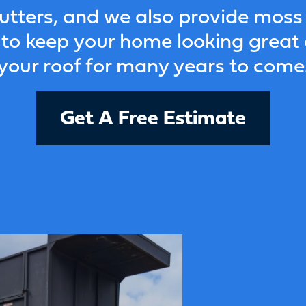
utters, and we also provide moss
to keep your home looking great
your roof for many years to come
Get A Free Estimate