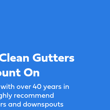
 Clean Gutters
ount On
 with over 40 years in
highly recommend
ers and downspouts