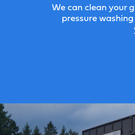
We can clean your g
pressure washing 