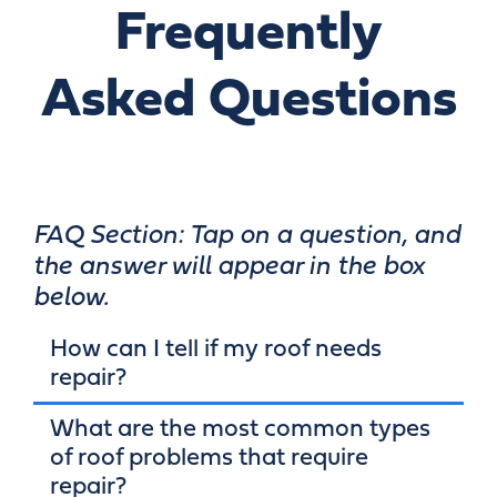
Frequently
Asked Questions
FAQ Section: Tap on a question, and
the answer will appear in the box
below.
How can I tell if my roof needs
repair?
What are the most common types
of roof problems that require
repair?