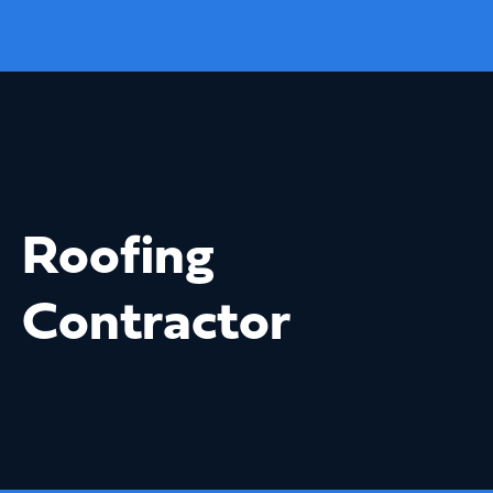
Roofing
Contractor