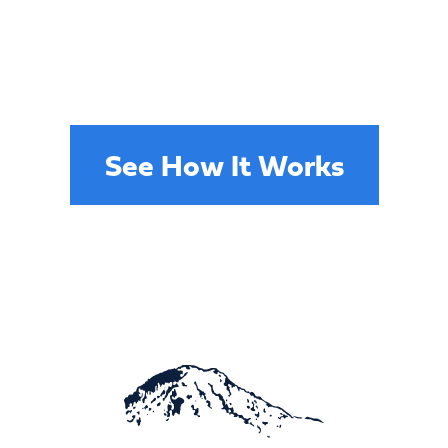
services in Pierce county has never
been easier. Our specialists will
assess your roofing damage and
provide repairs designed to last.
See How It Works