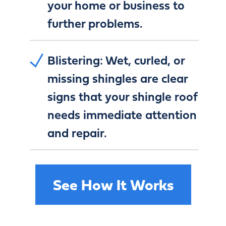
your home or business to
further problems.
Blistering:
Wet, curled, or
missing shingles are clear
signs that your shingle roof
needs immediate attention
and repair.
See How It Works