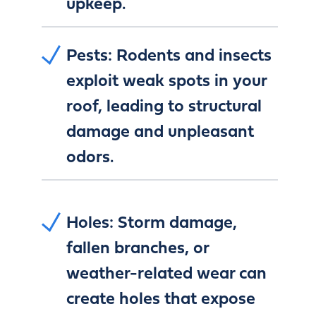
upkeep.
Pests:
Rodents and insects
exploit weak spots in your
roof, leading to structural
damage and unpleasant
odors.
Holes:
Storm damage,
fallen branches, or
weather-related wear can
create holes that expose