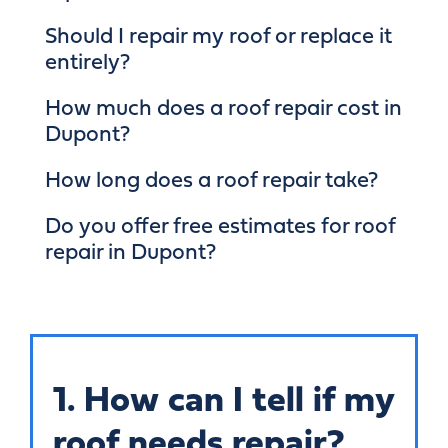
Should I repair my roof or replace it
entirely?
How much does a roof repair cost in
Dupont?
How long does a roof repair take?
Do you offer free estimates for roof
repair in Dupont?
1. How can I tell if my
roof needs repair?