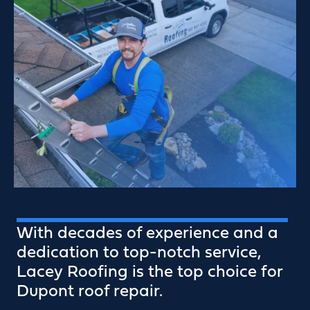
With decades of experience and a
dedication to top-notch service,
Lacey Roofing is the top choice for
Dupont roof repair.