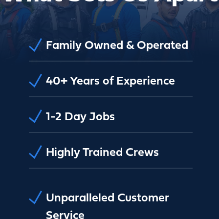
Family Owned & Operated
40+ Years of Experience
1-2 Day Jobs
Highly Trained Crews
Unparalleled Customer
Service