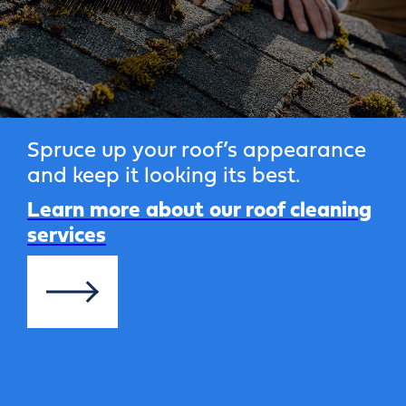
Spruce up your roof’s appearance
and keep it looking its best.
Learn more about our roof cleaning
services