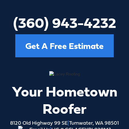
(360) 809-6554
Get A Free Estimate
Your Hometown
Roofer
8120 Old Highway 99 SE
|
Tumwater, WA 98501