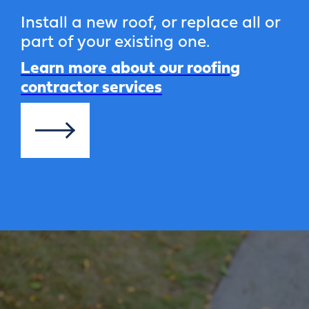
Install a new roof, or replace all or
part of your existing one.
Learn more about our roofing
contractor services