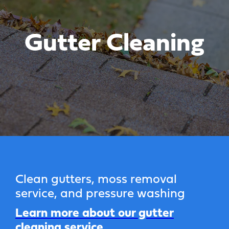
Gutter Cleaning
Clean gutters, moss removal
service, and pressure washing
Learn more about our gutter
cleaning service