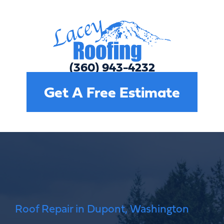
(360) 809-6554
Get A Free Estimate
Roof Repair in Dupont, Washington