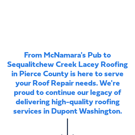
From McNamara's Pub to
Sequalitchew Creek Lacey Roofing
in Pierce County is here to serve
your Roof Repair needs. We're
proud to continue our legacy of
delivering high-quality roofing
services in Dupont Washington.