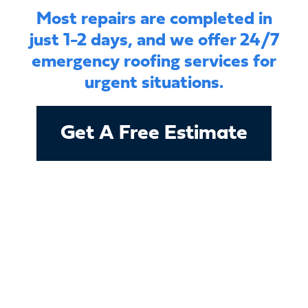
Most repairs are completed in
just 1-2 days, and we offer 24/7
emergency roofing services for
urgent situations.
Get A Free Estimate