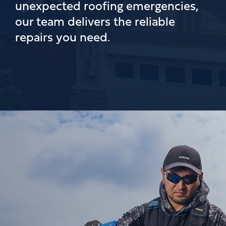
unexpected roofing emergencies,
our team delivers the reliable
repairs you need.