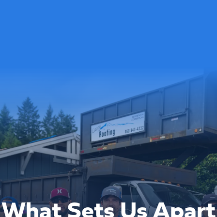
What Sets Us Apart