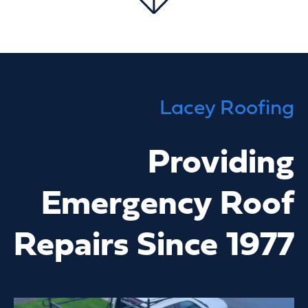
Lacey Roofing
Providing
Emergency Roof
Repairs Since 1977