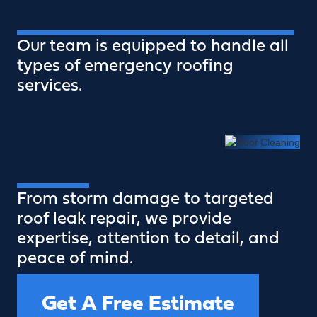
Our team is equipped to handle all
types of emergency roofing
services.
From storm damage to targeted
roof leak repair, we provide
expertise, attention to detail, and
peace of mind.
Get A Free Estimate