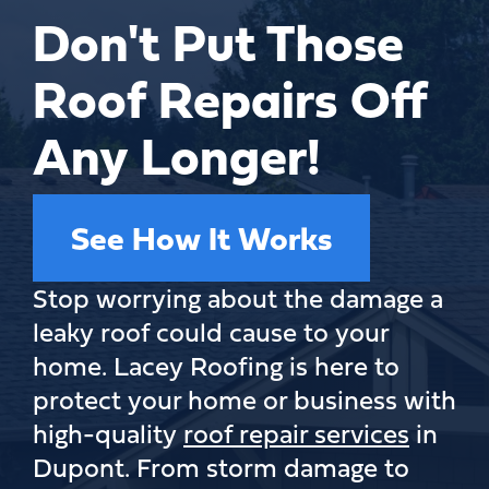
Don't Put Those
Roof Repairs Off
Any Longer!
See How It Works
Stop worrying about the damage a
leaky roof could cause to your
home. Lacey Roofing is here to
protect your home or business with
high-quality
roof repair services
in
Dupont. From storm damage to