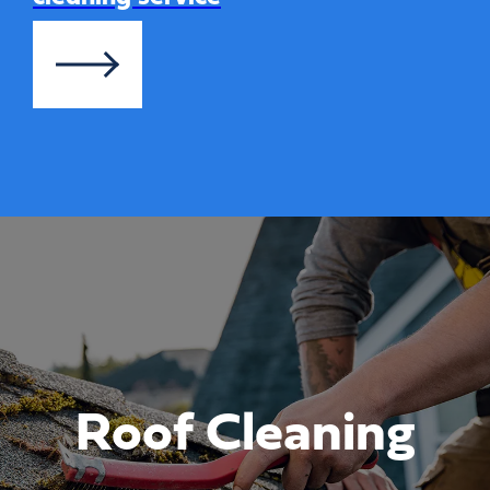
Roof Cleaning