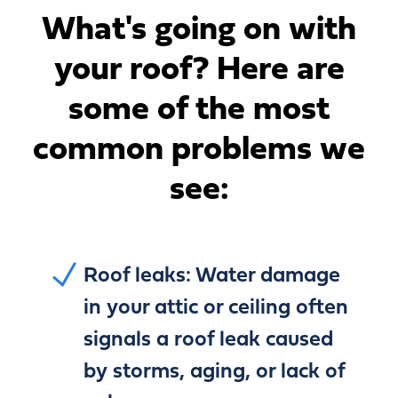
What's going on with
your roof?
Here are
some of the most
common problems we
see:
Roof leaks:
Water damage
in your attic or ceiling often
signals a roof leak caused
by storms, aging, or lack of