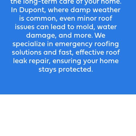
the long-term care of your home.
In Dupont, where damp weather
is common, even minor roof
issues can lead to mold, water
damage, and more. We
specialize in emergency roofing
solutions and fast, effective roof
leak repair, ensuring your home
stays protected.