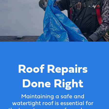
Roof Repairs
Done Right
Maintaining a safe and
watertight roof is essential for