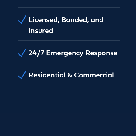
Licensed, Bonded, and
Insured
24/7 Emergency Response
Residential & Commercial