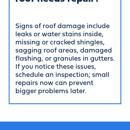
Signs of roof damage include
leaks or water stains inside,
missing or cracked shingles,
sagging roof areas, damaged
flashing, or granules in gutters.
If you notice these issues,
schedule an inspection; small
repairs now can prevent
bigger problems later.