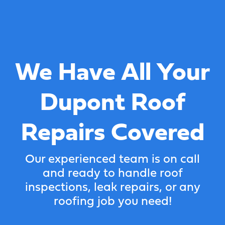
We Have All Your
Dupont Roof
Repairs Covered
Our experienced team is on call
and ready to handle roof
inspections, leak repairs, or any
roofing job you need!