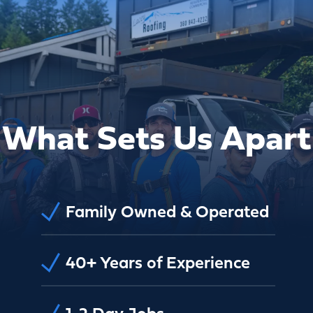
What Sets Us Apart
Family Owned & Operated
40+ Years of Experience
1-2 Day Jobs