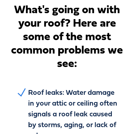
What's going on with
your roof?
Here are
some of the most
common problems we
see:
Roof leaks:
Water damage
in your attic or ceiling often
signals a roof leak caused
by storms, aging, or lack of