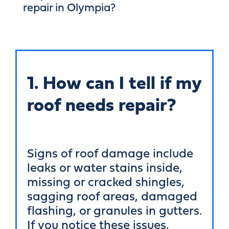
repair in Olympia?
1. How can I tell if my
roof needs repair?
Signs of roof damage include
leaks or water stains inside,
missing or cracked shingles,
sagging roof areas, damaged
flashing, or granules in gutters.
If you notice these issues,