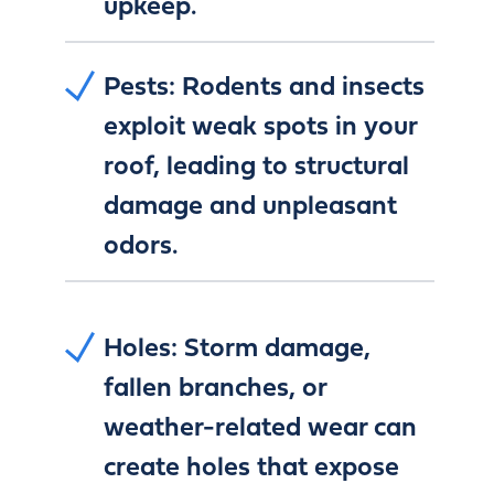
upkeep.
Pests:
Rodents and insects
exploit weak spots in your
roof, leading to structural
damage and unpleasant
odors.
Holes:
Storm damage,
fallen branches, or
weather-related wear can
create holes that expose