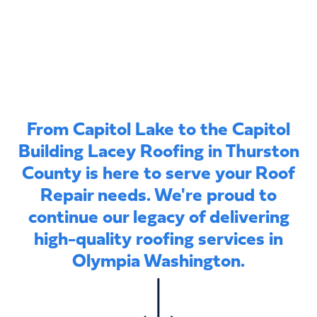
From Capitol Lake to the Capitol
Building Lacey Roofing in Thurston
County is here to serve your Roof
Repair needs. We're proud to
continue our legacy of delivering
high-quality roofing services in
Olympia Washington.