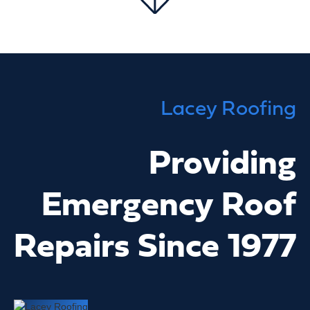
Lacey Roofing
Providing
Emergency Roof
Repairs Since 1977