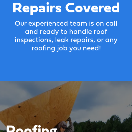
Repairs Covered
Our experienced team is on call
and ready to handle roof
inspections, leak repairs, or any
roofing job you need!
Roofing