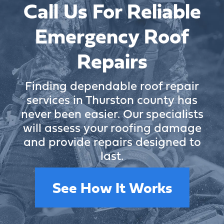
Call Us For Reliable
Emergency Roof
Repairs
Finding dependable roof repair
services in Thurston county has
never been easier. Our specialists
will assess your roofing damage
and provide repairs designed to
last.
See How It Works