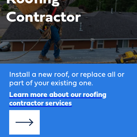
Contractor
Install a new roof, or replace all or
part of your existing one.
Learn more about our roofing
contractor services