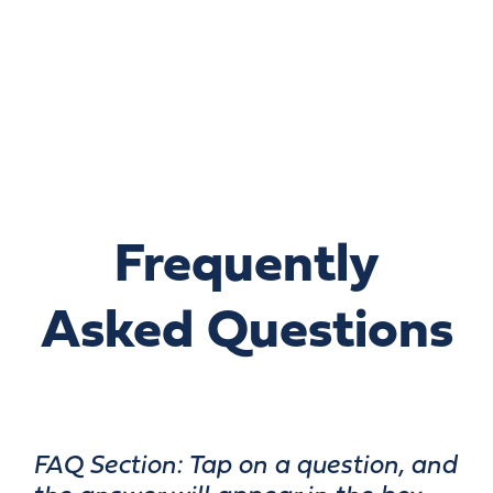
Frequently
Asked Questions
FAQ Section: Tap on a question, and