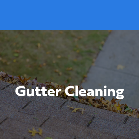
Gutter Cleaning