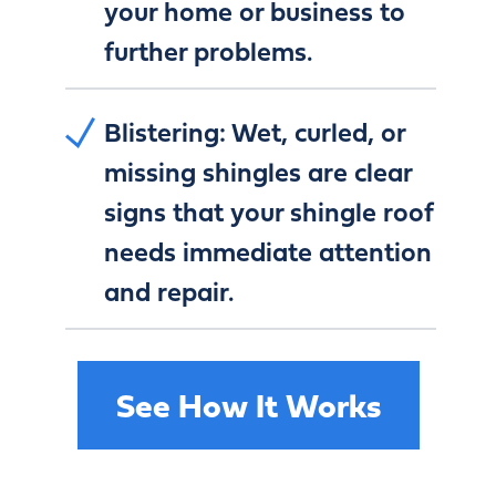
your home or business to
further problems.
Blistering:
Wet, curled, or
missing shingles are clear
signs that your shingle roof
needs immediate attention
and repair.
See How It Works