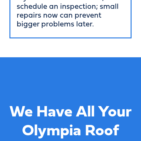
schedule an inspection; small
repairs now can prevent
bigger problems later.
We Have All Your
Olympia Roof