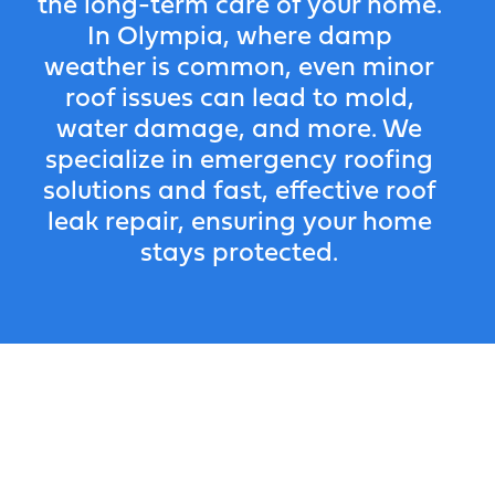
the long-term care of your home.
In Olympia, where damp
weather is common, even minor
roof issues can lead to mold,
water damage, and more. We
specialize in emergency roofing
solutions and fast, effective roof
leak repair, ensuring your home
stays protected.