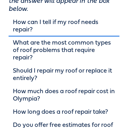
the answer will appear in the box
below.
How can I tell if my roof needs
repair?
What are the most common types
of roof problems that require
repair?
Should I repair my roof or replace it
entirely?
How much does a roof repair cost in
Olympia?
How long does a roof repair take?
Do you offer free estimates for roof