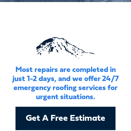
Most repairs are completed in
just 1-2 days, and we offer 24/7
emergency roofing services for
urgent situations.
Get A Free Estimate