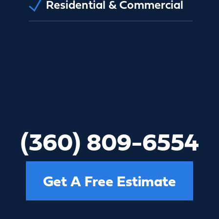
Residential & Commercial
(360) 809-6554
Get A Free Estimate