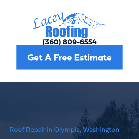
(360) 809-6554
Get A Free Estimate
Roof Repair in Olympia, Washington