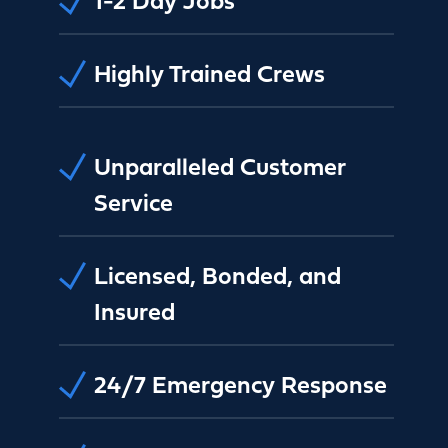
Highly Trained Crews
Unparalleled Customer
Service
Licensed, Bonded, and
Insured
24/7 Emergency Response