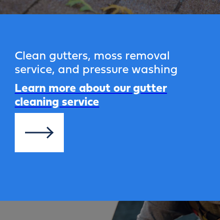
Clean gutters, moss removal
service, and pressure washing
Learn more about our gutter
cleaning service