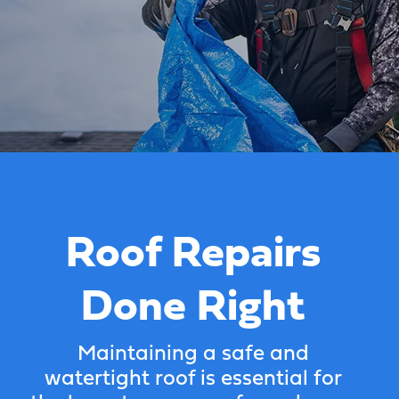
Roof Repairs
Done Right
Maintaining a safe and
watertight roof is essential for