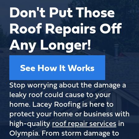
Don't Put Those
Roof Repairs Off
Any Longer!
See How It Works
Stop worrying about the damage a
leaky roof could cause to your
home. Lacey Roofing is here to
protect your home or business with
high-quality
roof repair services
in
Olympia. From storm damage to