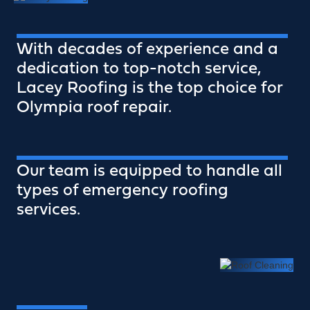
With decades of experience and a
dedication to top-notch service,
Lacey Roofing is the top choice for
Olympia roof repair.
Our team is equipped to handle all
types of emergency roofing
services.