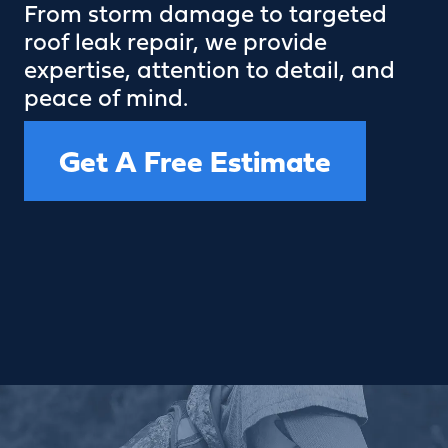
From storm damage to targeted
roof leak repair, we provide
expertise, attention to detail, and
peace of mind.
Get A Free Estimate