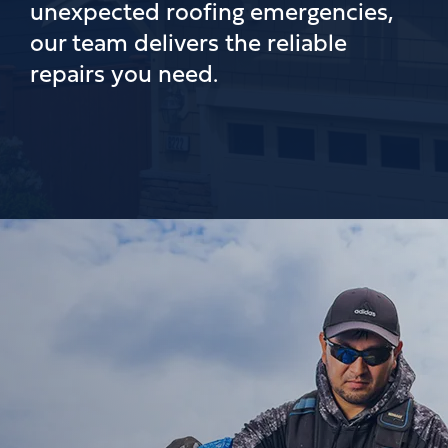
unexpected roofing emergencies,
our team delivers the reliable
repairs you need.