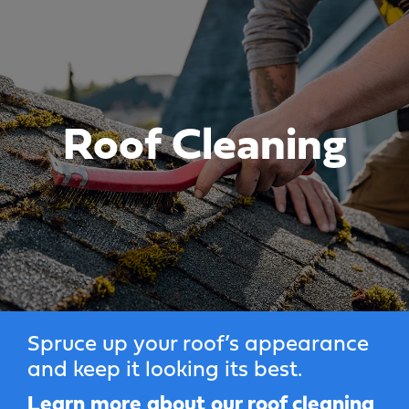
Roof Cleaning
Spruce up your roof’s appearance
and keep it looking its best.
Learn more about our roof cleaning