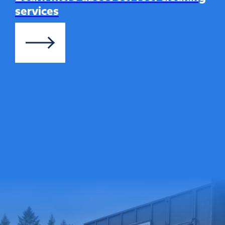
services