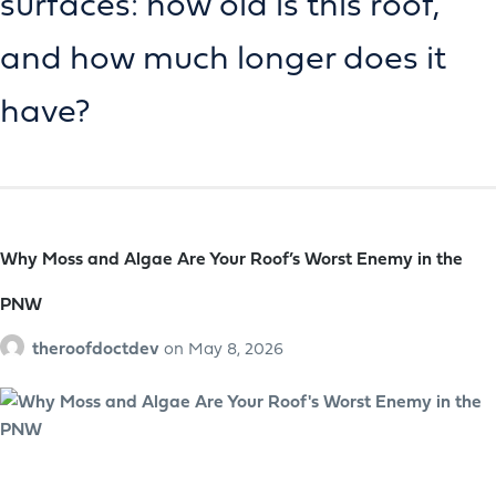
surfaces: how old is this roof,
and how much longer does it
have?
Why Moss and Algae Are Your Roof’s Worst Enemy in the
PNW
theroofdoctdev
on
May 8, 2026