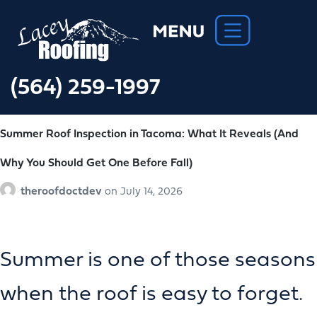
(564) 259-1997
Summer Roof Inspection in Tacoma: What It Reveals (And
Why You Should Get One Before Fall)
theroofdoctdev
on
July 14, 2026
Summer is one of those seasons
when the roof is easy to forget.