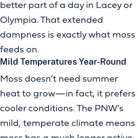
better part of a day in Lacey or
Olympia. That extended
dampness is exactly what moss
feeds on.
Mild Temperatures Year-Round
Moss doesn’t need summer
heat to grow—in fact, it prefers
cooler conditions. The PNW’s
mild, temperate climate means
moss has a much longer active