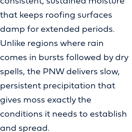
consistent, sustained moisture
that keeps roofing surfaces
damp for extended periods.
Unlike regions where rain
comes in bursts followed by dry
spells, the PNW delivers slow,
persistent precipitation that
gives moss exactly the
conditions it needs to establish
and spread.