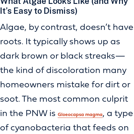
What Algae Looks Like (and Why
It’s Easy to Dismiss)
Algae, by contrast, doesn’t have
roots. It typically shows up as
dark brown or black streaks—
the kind of discoloration many
homeowners mistake for dirt or
soot. The most common culprit
in the PNW is
, a type
Gloeocapsa magma
of cyanobacteria that feeds on