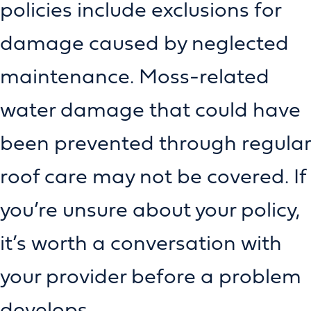
policies include exclusions for
damage caused by neglected
maintenance. Moss-related
water damage that could have
been prevented through regular
roof care may not be covered. If
you’re unsure about your policy,
it’s worth a conversation with
your provider before a problem
develops.