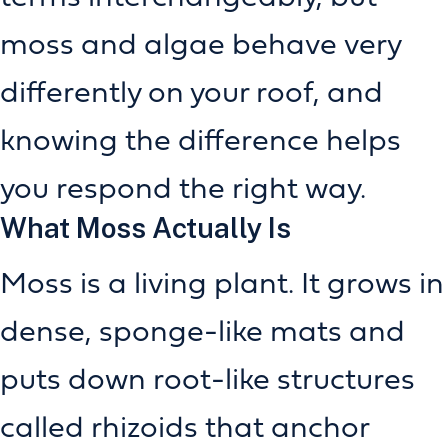
moss and algae behave very
differently on your roof, and
knowing the difference helps
you respond the right way.
What Moss Actually Is
Moss is a living plant. It grows in
dense, sponge-like mats and
puts down root-like structures
called rhizoids that anchor