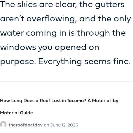
The skies are clear, the gutters
aren’t overflowing, and the only
water coming in is through the
windows you opened on
purpose. Everything seems fine.
How Long Does a Roof Last in Tacoma? A Material-by-
Material Guide
theroofdoctdev
on
June 12, 2026