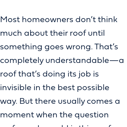
Most homeowners don’t think
much about their roof until
something goes wrong. That’s
completely understandable—a
roof that’s doing its job is
invisible in the best possible
way. But there usually comes a
moment when the question