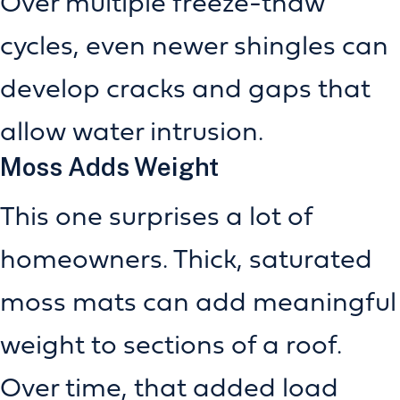
Over multiple freeze-thaw
cycles, even newer shingles can
develop cracks and gaps that
allow water intrusion.
Moss Adds Weight
This one surprises a lot of
homeowners. Thick, saturated
moss mats can add meaningful
weight to sections of a roof.
Over time, that added load