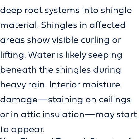
deep root systems into shingle
material. Shingles in affected
areas show visible curling or
lifting. Water is likely seeping
beneath the shingles during
heavy rain. Interior moisture
damage—staining on ceilings
or in attic insulation—may start
to appear.