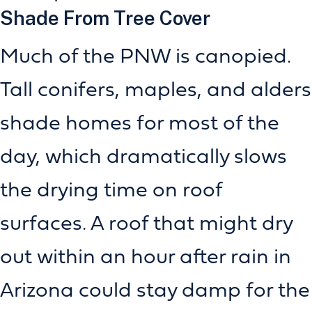
Shade From Tree Cover
Much of the PNW is canopied.
Tall conifers, maples, and alders
shade homes for most of the
day, which dramatically slows
the drying time on roof
surfaces. A roof that might dry
out within an hour after rain in
Arizona could stay damp for the