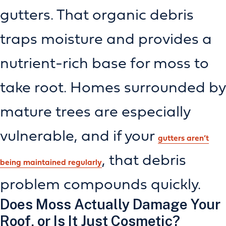
gutters. That organic debris
traps moisture and provides a
nutrient-rich base for moss to
take root. Homes surrounded by
mature trees are especially
vulnerable, and if your
gutters aren’t
, that debris
being maintained regularly
problem compounds quickly.
Does Moss Actually Damage Your
Roof, or Is It Just Cosmetic?