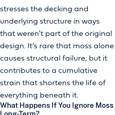
stresses the decking and
underlying structure in ways
that weren’t part of the original
design. It’s rare that moss alone
causes structural failure, but it
contributes to a cumulative
strain that shortens the life of
everything beneath it.
What Happens If You Ignore Moss
Long-Term?