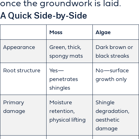
once the groundwork is laid.
A Quick Side-by-Side
Moss
Algae
Appearance
Green, thick,
Dark brown or
spongy mats
black streaks
Root structure
Yes—
No—surface
penetrates
growth only
shingles
Primary
Moisture
Shingle
damage
retention,
degradation,
physical lifting
aesthetic
damage