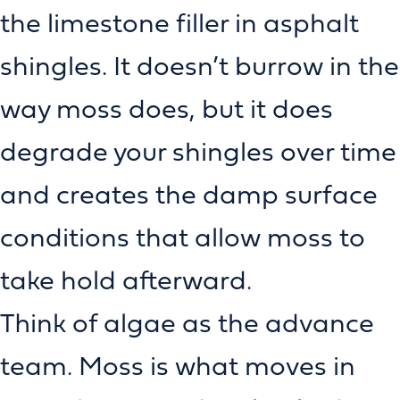
the limestone filler in asphalt
shingles. It doesn’t burrow in the
way moss does, but it does
degrade your shingles over time
and creates the damp surface
conditions that allow moss to
take hold afterward.
Think of algae as the advance
team. Moss is what moves in