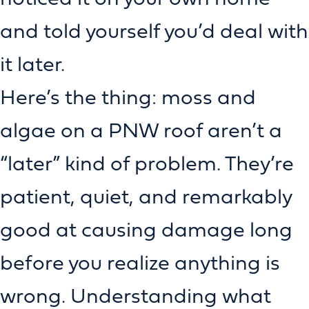
and told yourself you’d deal with
it later.
Here’s the thing: moss and
algae on a PNW roof aren’t a
“later” kind of problem. They’re
patient, quiet, and remarkably
good at causing damage long
before you realize anything is
wrong. Understanding what