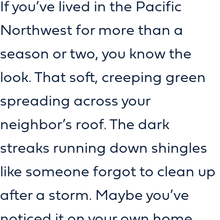
If you’ve lived in the Pacific
Northwest for more than a
season or two, you know the
look. That soft, creeping green
spreading across your
neighbor’s roof. The dark
streaks running down shingles
like someone forgot to clean up
after a storm. Maybe you’ve
noticed it on your own home