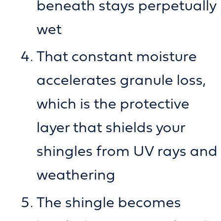
beneath stays perpetually
wet
That constant moisture
accelerates granule loss,
which is the protective
layer that shields your
shingles from UV rays and
weathering
The shingle becomes