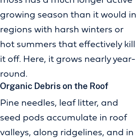
growing season than it would in
regions with harsh winters or
hot summers that effectively kill
it off. Here, it grows nearly year-
round.
Organic Debris on the Roof
Pine needles, leaf litter, and
seed pods accumulate in roof
valleys, along ridgelines, and in