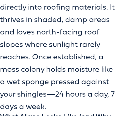
directly into roofing materials. It
thrives in shaded, damp areas
and loves north-facing roof
slopes where sunlight rarely
reaches. Once established, a
moss colony holds moisture like
a wet sponge pressed against
your shingles—24 hours a day, 7
days a week.