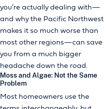
you’re actually dealing with—
and why the Pacific Northwest
makes it so much worse than
most other regions—can save
you from a much bigger
headache down the road.
Moss and Algae: Not the Same
Problem
Most homeowners use the
terms interchangeably, but