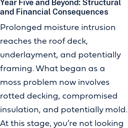
Year Five and Beyond: Structural
and Financial Consequences
Prolonged moisture intrusion
reaches the roof deck,
underlayment, and potentially
framing. What began as a
moss problem now involves
rotted decking, compromised
insulation, and potentially mold.
At this stage, you’re not looking