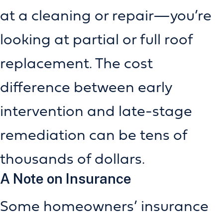
at a cleaning or repair—you’re
looking at partial or full roof
replacement. The cost
difference between early
intervention and late-stage
remediation can be tens of
thousands of dollars.
A Note on Insurance
Some homeowners’ insurance