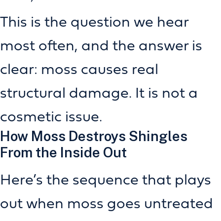
This is the question we hear
most often, and the answer is
clear: moss causes real
structural damage. It is not a
cosmetic issue.
How Moss Destroys Shingles
From the Inside Out
Here’s the sequence that plays
out when moss goes untreated