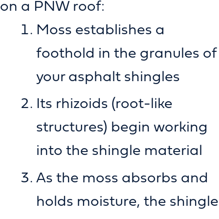
on a PNW roof:
Moss establishes a
foothold in the granules of
your asphalt shingles
Its rhizoids (root-like
structures) begin working
into the shingle material
As the moss absorbs and
holds moisture, the shingle