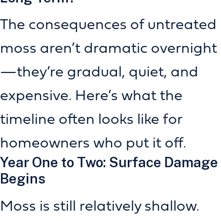
The consequences of untreated
moss aren’t dramatic overnight
—they’re gradual, quiet, and
expensive. Here’s what the
timeline often looks like for
homeowners who put it off.
Year One to Two: Surface Damage
Begins
Moss is still relatively shallow.