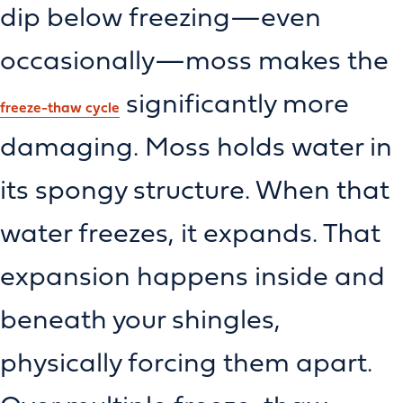
dip below freezing—even
occasionally—moss makes the
significantly more
freeze-thaw cycle
damaging. Moss holds water in
its spongy structure. When that
water freezes, it expands. That
expansion happens inside and
beneath your shingles,
physically forcing them apart.