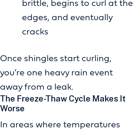
brittle, begins to curl at the
edges, and eventually
cracks
Once shingles start curling,
you’re one heavy rain event
away from a leak.
The Freeze-Thaw Cycle Makes It
Worse
In areas where temperatures