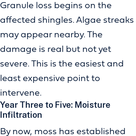
Granule loss begins on the
affected shingles. Algae streaks
may appear nearby. The
damage is real but not yet
severe. This is the easiest and
least expensive point to
intervene.
Year Three to Five: Moisture
Infiltration
By now, moss has established