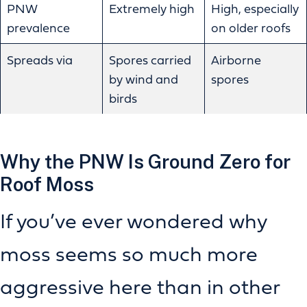
PNW
Extremely high
High, especially
prevalence
on older roofs
Spreads via
Spores carried
Airborne
by wind and
spores
birds
Why the PNW Is Ground Zero for
Roof Moss
If you’ve ever wondered why
moss seems so much more
aggressive here than in other