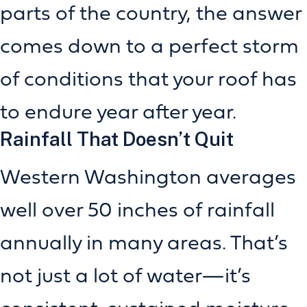
parts of the country, the answer
comes down to a perfect storm
of conditions that your roof has
to endure year after year.
Rainfall That Doesn’t Quit
Western Washington averages
well over 50 inches of rainfall
annually in many areas. That’s
not just a lot of water—it’s