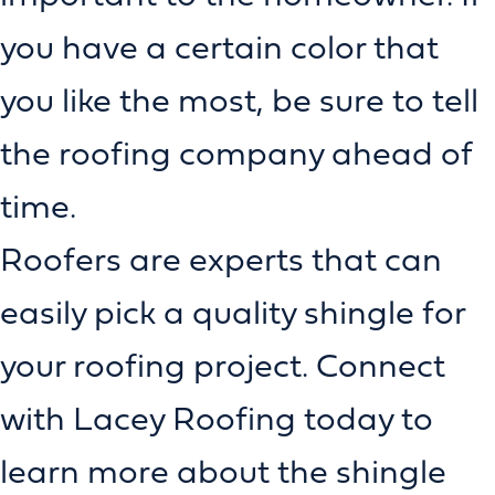
you have a certain color that
you like the most, be sure to tell
the roofing company ahead of
time.
Roofers are experts that can
easily pick a quality shingle for
your roofing project. Connect
with Lacey Roofing today to
learn more about the shingle