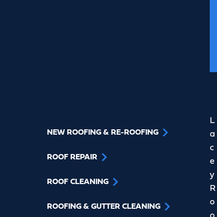
L
NEW ROOFING & RE-ROOFING
a
c
ROOF REPAIR
e
y
ROOF CLEANING
R
o
ROOFING & GUTTER CLEANING
o