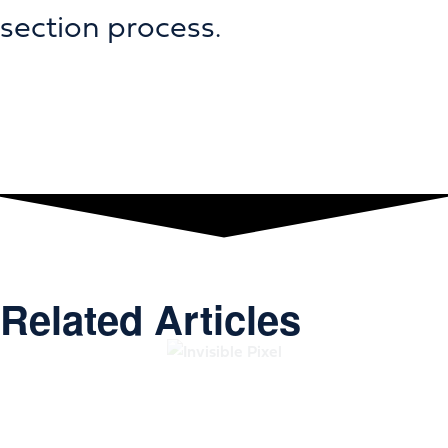
section process.
Related Articles