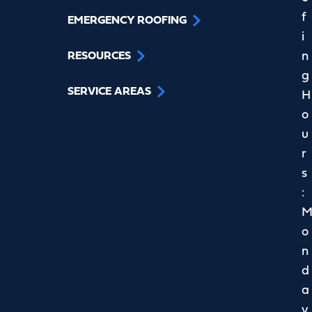
f
EMERGENCY ROOFING
i
n
RESOURCES
g
SERVICE AREAS
H
o
u
r
s
:
o
n
d
a
y