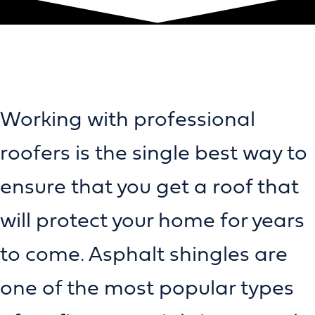
Working with professional
roofers is the single best way to
ensure that you get a roof that
will protect your home for years
to come. Asphalt shingles are
one of the most popular types