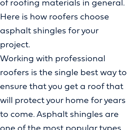
of roofing materials in general.
Here is how roofers choose
asphalt shingles for your
project.
Working with professional
roofers is the single best way to
ensure that you get a roof that
will protect your home for years
to come. Asphalt shingles are
one of the most popular types