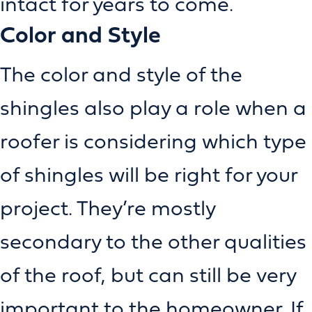
intact for years to come.
Color and Style
The color and style of the
shingles also play a role when a
roofer is considering which type
of shingles will be right for your
project. They’re mostly
secondary to the other qualities
of the roof, but can still be very
important to the homeowner. If