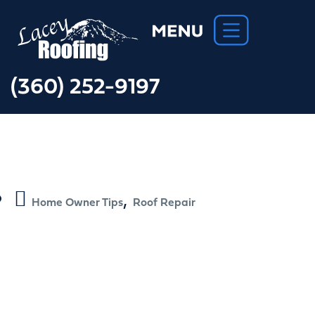
(360) 252-9197
,
Home Owner Tips
Roof Repair
How