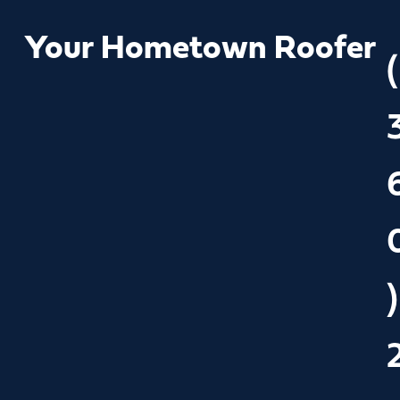
Your Hometown Roofer
(
)