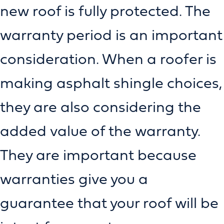
new roof is fully protected. The
warranty period is an important
consideration. When a roofer is
making asphalt shingle choices,
they are also considering the
added value of the warranty.
They are important because
warranties give you a
guarantee that your roof will be