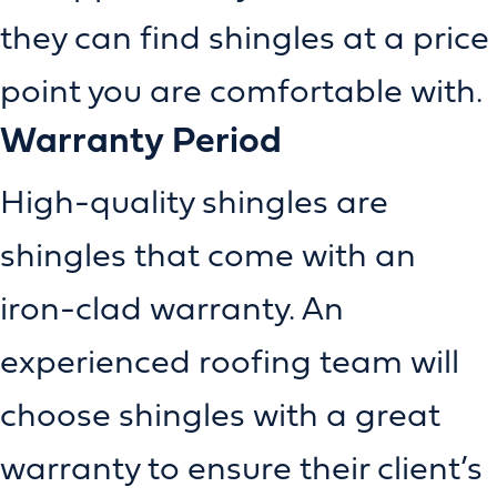
they can find shingles at a price
point you are comfortable with.
Warranty Period
High-quality shingles are
shingles that come with an
iron-clad warranty. An
experienced roofing team will
choose shingles with a great
warranty to ensure their client’s