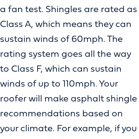
a fan test. Shingles are rated as
Class A, which means they can
sustain winds of 60mph. The
rating system goes all the way
to Class F, which can sustain
winds of up to 110mph. Your
roofer will make asphalt shingle
recommendations based on
your climate. For example, if you