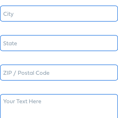
State
ZIP / Postal Code
Message