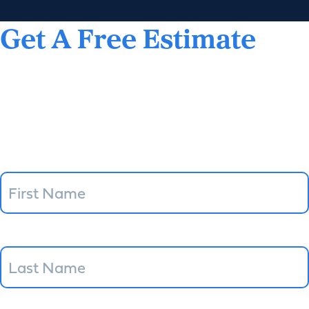
Get A Free Estimate
(360) 252-9197
"
*
" indicates required fields
Name
Email
*