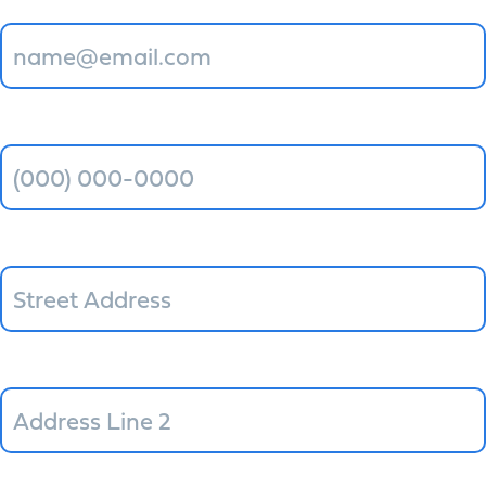
Phone
*
Street Address
Address Line 2
City