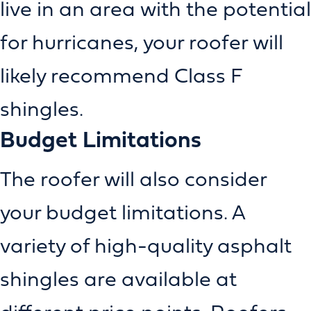
live in an area with the potential
for hurricanes, your roofer will
likely recommend Class F
shingles.
Budget Limitations
The roofer will also consider
your budget limitations. A
variety of high-quality asphalt
shingles are available at