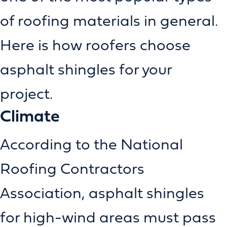
of roofing materials in general.
Here is how roofers choose
asphalt shingles for your
project.
Climate
According to the National
Roofing Contractors
Association, asphalt shingles
for high-wind areas must pass