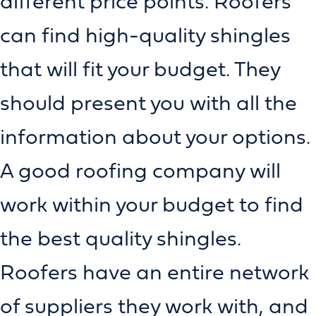
different price points. Roofers
can find high-quality shingles
that will fit your budget. They
should present you with all the
information about your options.
A good roofing company will
work within your budget to find
the best quality shingles.
Roofers have an entire network
of suppliers they work with, and