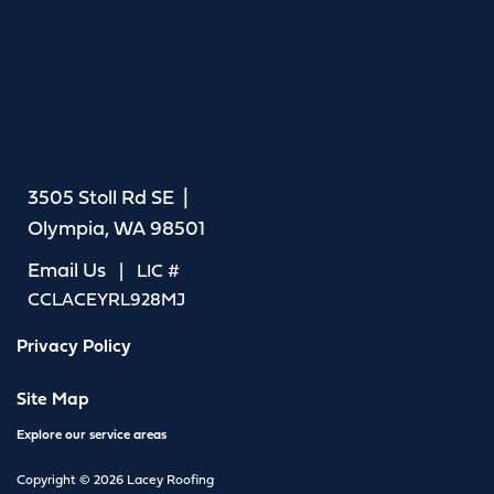
3505 Stoll Rd SE |
Olympia, WA 98501
Email Us
| LIC #
CCLACEYRL928MJ
Privacy Policy
Site Map
Explore our service areas
Copyright © 2026 Lacey Roofing