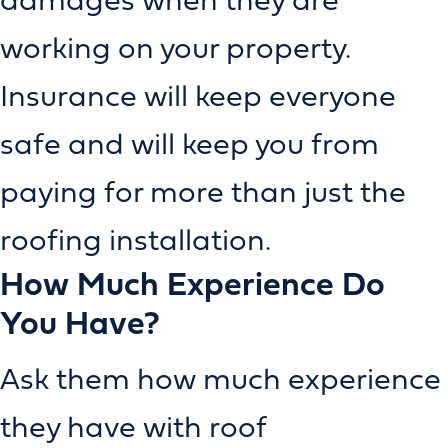
working on your property.
Insurance will keep everyone
safe and will keep you from
paying for more than just the
roofing installation.
How Much Experience Do
You Have?
Ask them how much experience
they have with roof