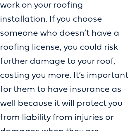
work on your roofing
installation. If you choose
someone who doesn’t have a
roofing license, you could risk
further damage to your roof,
costing you more. It’s important
for them to have insurance as
well because it will protect you
from liability from injuries or
damages when they are