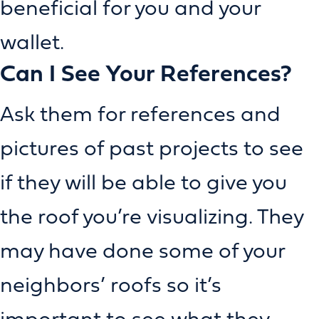
beneficial for you and your
wallet.
Can I See Your References?
Ask them for references and
pictures of past projects to see
if they will be able to give you
the roof you’re visualizing. They
may have done some of your
neighbors’ roofs so it’s
important to see what they