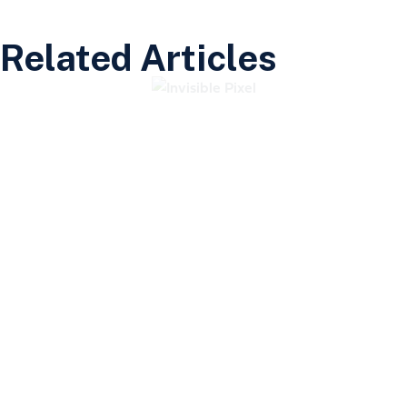
Related Articles