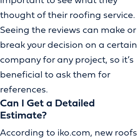
thought of their roofing service.
Seeing the reviews can make or
break your decision on a certain
company for any project, so it’s
beneficial to ask them for
references.
Can I Get a Detailed
Estimate?
According to iko.com, new roofs