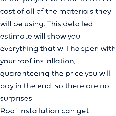
cost of all of the materials they
will be using. This detailed
estimate will show you
everything that will happen with
your roof installation,
guaranteeing the price you will
pay in the end, so there are no
surprises.
Roof installation can get