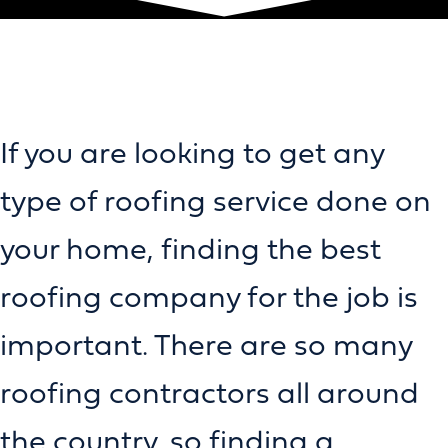
If you are looking to get any
type of roofing service done on
your home, finding the best
roofing company for the job is
important. There are so many
roofing contractors all around
the country, so finding a