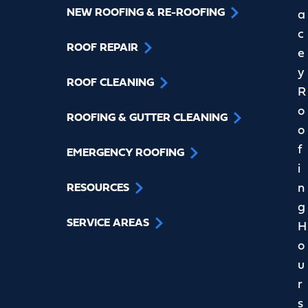
NEW ROOFING & RE-ROOFING
a
c
ROOF REPAIR
e
y
ROOF CLEANING
R
o
ROOFING & GUTTER CLEANING
o
f
EMERGENCY ROOFING
i
n
RESOURCES
g
SERVICE AREAS
H
o
u
r
s