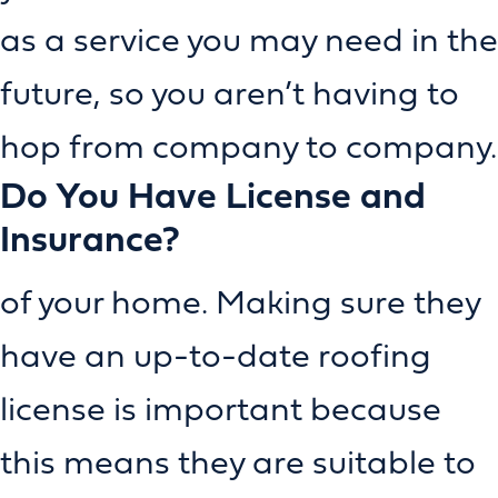
as a service you may need in the
future, so you aren’t having to
hop from company to company.
Do You Have License and
Insurance?
of your home. Making sure they
have an up-to-date roofing
license is important because
this means they are suitable to