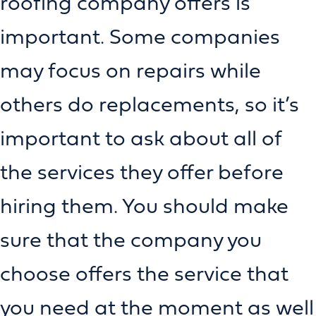
roofing company offers is
important. Some companies
may focus on repairs while
others do replacements, so it’s
important to ask about all of
the services they offer before
hiring them. You should make
sure that the company you
choose offers the service that
you need at the moment as well