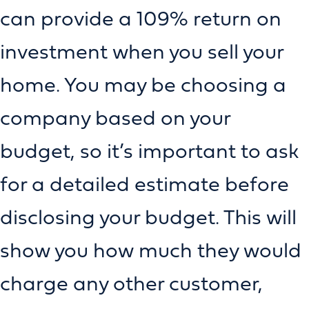
can provide a 109% return on
investment when you sell your
home. You may be choosing a
company based on your
budget, so it’s important to ask
for a detailed estimate before
disclosing your budget. This will
show you how much they would
charge any other customer,