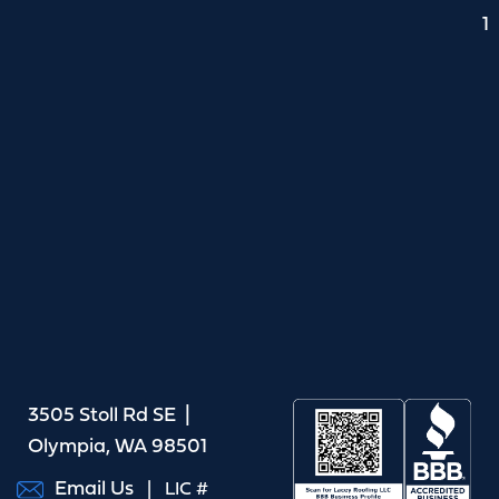
1
3505 Stoll Rd SE |
Olympia, WA 98501
Email Us
| LIC #