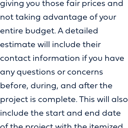
giving you those fair prices and
not taking advantage of your
entire budget. A detailed
estimate will include their
contact information if you have
any questions or concerns
before, during, and after the
project is complete. This will also
include the start and end date
of the project with the itemized