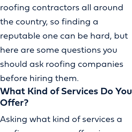
roofing contractors all around
the country, so finding a
reputable one can be hard, but
here are some questions you
should ask roofing companies
before hiring them.
What Kind of Services Do You
Offer?
Asking what kind of services a