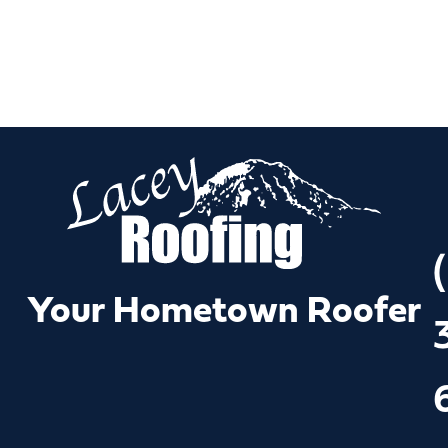
(
Your Hometown Roofer