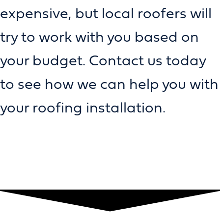
expensive, but local roofers will
try to work with you based on
your budget. Contact us today
to see how we can help you with
your roofing installation.