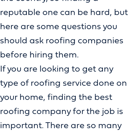
reputable one can be hard, but
here are some questions you
should ask roofing companies
before hiring them.
If you are looking to get any
type of roofing service done on
your home, finding the best
roofing company for the job is
important. There are so many