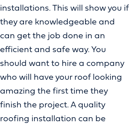
installations. This will show you if
they are knowledgeable and
can get the job done in an
efficient and safe way. You
should want to hire a company
who will have your roof looking
amazing the first time they
finish the project. A quality
roofing installation can be