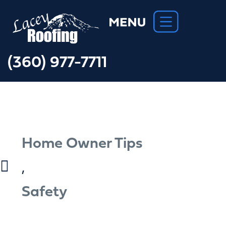
(360) 977-7711
Home Owner Tips
,
Safety
Important